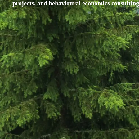
projects, and behavioural economics consulting