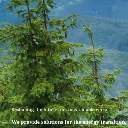
Reshaping the future for a sustainable world
We provide solutions for the energy transition, 