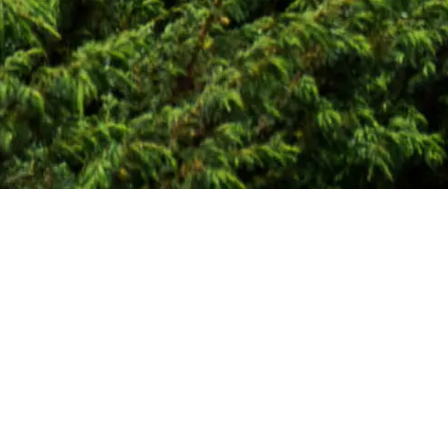
Global Consulting Soluti
WHAT WE DO
Our team brings togethe
markets, and the applic
governments, project de