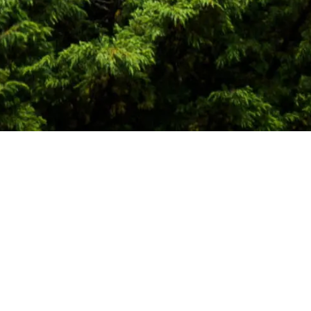
bal energy markets, physical commodity
texts. We work with corporations,
re.