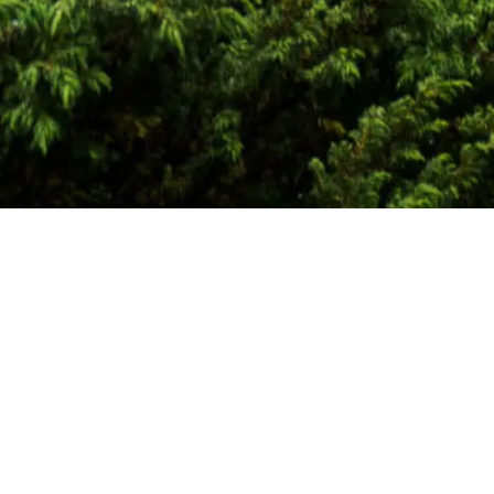
ons
r years of expertise in international carbon markets, glo
ation of behavioural economics across a wide range of con
velopers and universities towards a more sustainable futu