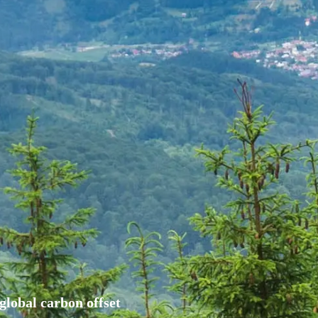
global carbon offset